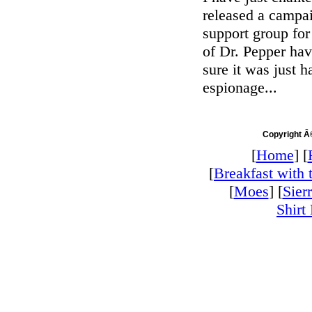
released a campa
support group for
of Dr. Pepper hav
sure it was just 
espionage...
Copyright Â
[
Home
] [
[
Breakfast with 
[
Moes
] [
Sier
Shirt