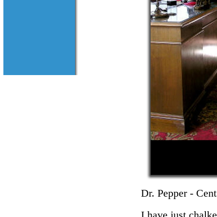
Dr. Pepper - Cent
I have just chalk