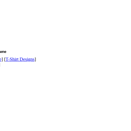
owne
e
] [
T-Shirt Designs
]
]