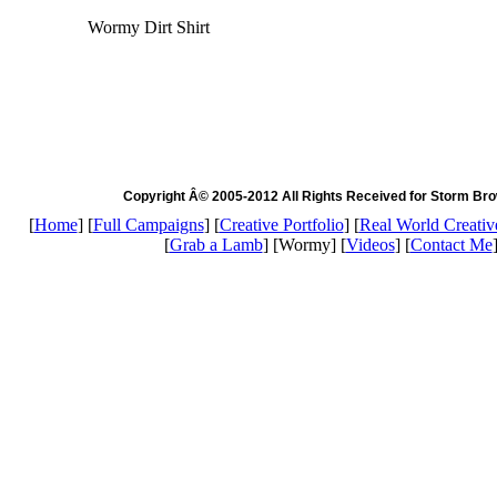
Wormy Dirt Shirt
Copyright Â© 2005-2012 All Rights Received for Storm Br
[
Home
] [
Full Campaigns
] [
Creative Portfolio
] [
Real World Creativ
[
Grab a Lamb
] [Wormy] [
Videos
] [
Contact Me